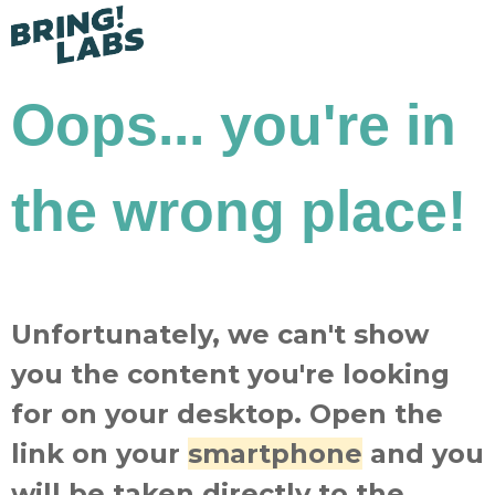
Oops... you're in
the wrong place!
Unfortunately, we can't show
you the content you're looking
for on your desktop. Open the
link on your
smartphone
and you
will be taken directly to the