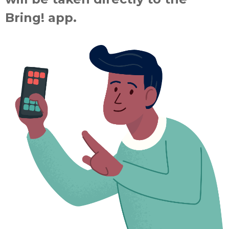
Bring! app.